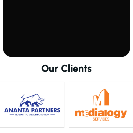
O
u
r
C
l
i
e
n
t
s