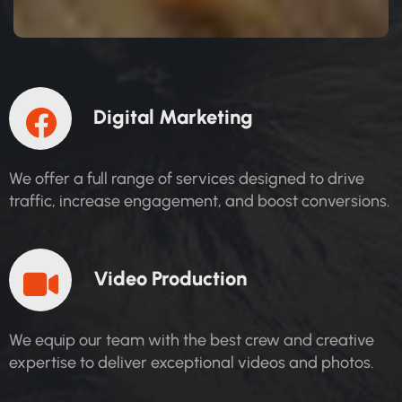
D
I
G
I
T
A
L
M
A
R
K
E
T
I
N
G
We offer a full range of services designed to drive
traffic, increase engagement, and boost conversions.
V
I
D
E
O
P
R
O
D
U
C
T
I
O
N
We equip our team with the best crew and creative
expertise to deliver exceptional videos and photos.