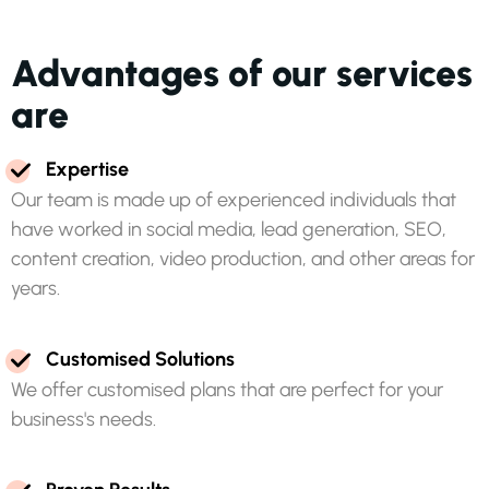
A
d
v
a
n
t
a
g
e
s
o
f
o
u
r
s
e
r
v
i
c
e
s
a
r
e
E
x
p
e
r
t
i
s
e
O
u
r
t
e
a
m
i
s
m
a
d
e
u
p
o
f
e
x
p
e
r
i
e
n
c
e
d
i
n
d
i
v
i
d
u
a
l
s
t
h
a
t
h
a
v
e
w
o
r
k
e
d
i
n
s
o
c
i
a
l
m
e
d
i
a
,
l
e
a
d
g
e
n
e
r
a
t
i
o
n
,
S
E
O
,
c
o
n
t
e
n
t
c
r
e
a
t
i
o
n
,
v
i
d
e
o
p
r
o
d
u
c
t
i
o
n
,
a
n
d
o
t
h
e
r
a
r
e
a
s
f
o
r
y
e
a
r
s
.
C
u
s
t
o
m
i
s
e
d
S
o
l
u
t
i
o
n
s
W
e
o
f
f
e
r
c
u
s
t
o
m
i
s
e
d
p
l
a
n
s
t
h
a
t
a
r
e
p
e
r
f
e
c
t
f
o
r
y
o
u
r
b
u
s
i
n
e
s
s
'
s
n
e
e
d
s
.