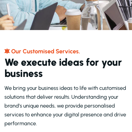
O
U
R
C
U
S
T
O
M
I
S
E
D
S
E
R
V
I
C
E
S
.
W
e
e
x
e
c
u
t
e
i
d
e
a
s
f
o
r
y
o
u
r
b
u
s
i
n
e
s
s
We bring your business ideas to life with customised
solutions that deliver results. Understanding your
brand’s unique needs, we provide personalised
services to enhance your digital presence and drive
performance.