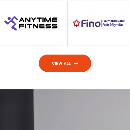
VIEW ALL