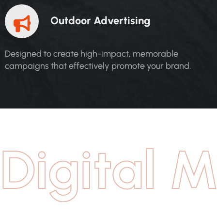
O
U
T
D
O
O
R
A
D
V
E
R
T
I
S
I
N
G
Designed to create high-impact, memorable
campaigns that effectively promote your brand.
Digital M