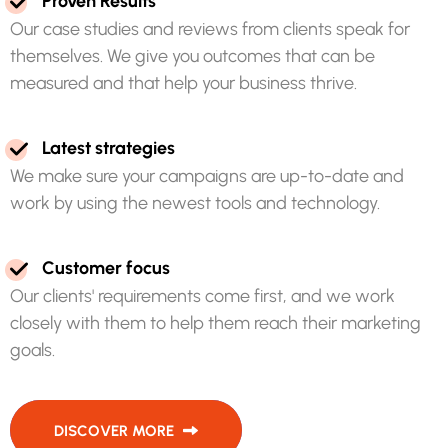
P
r
o
v
e
n
R
e
s
u
l
t
s
O
u
r
c
a
s
e
s
t
u
d
i
e
s
a
n
d
r
e
v
i
e
w
s
f
r
o
m
c
l
i
e
n
t
s
s
p
e
a
k
f
o
r
t
h
e
m
s
e
l
v
e
s
.
W
e
g
i
v
e
y
o
u
o
u
t
c
o
m
e
s
t
h
a
t
c
a
n
b
e
m
e
a
s
u
r
e
d
a
n
d
t
h
a
t
h
e
l
p
y
o
u
r
b
u
s
i
n
e
s
s
t
h
r
i
v
e
.
L
a
t
e
s
t
s
t
r
a
t
e
g
i
e
s
W
e
m
a
k
e
s
u
r
e
y
o
u
r
c
a
m
p
a
i
g
n
s
a
r
e
u
p
-
t
o
-
d
a
t
e
a
n
d
w
o
r
k
b
y
u
s
i
n
g
t
h
e
n
e
w
e
s
t
t
o
o
l
s
a
n
d
t
e
c
h
n
o
l
o
g
y
.
C
u
s
t
o
m
e
r
f
o
c
u
s
O
u
r
c
l
i
e
n
t
s
'
r
e
q
u
i
r
e
m
e
n
t
s
c
o
m
e
f
i
r
s
t
,
a
n
d
w
e
w
o
r
k
c
l
o
s
e
l
y
w
i
t
h
t
h
e
m
t
o
h
e
l
p
t
h
e
m
r
e
a
c
h
t
h
e
i
r
m
a
r
k
e
t
i
n
g
g
o
a
l
s
.
DISCOVER MORE