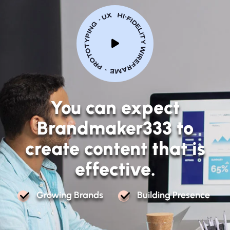
Y
o
u
c
a
n
e
x
p
e
c
t
B
r
a
n
d
m
a
k
e
r
3
3
3
t
o
c
r
e
a
t
e
c
o
n
t
e
n
t
t
h
a
t
i
s
e
f
f
e
c
t
i
v
e
.
G
R
O
W
I
N
G
B
R
A
N
D
S
B
U
I
L
D
I
N
G
P
R
E
S
E
N
C
E