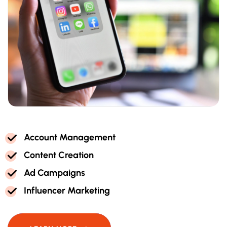
A
C
C
O
U
N
T
M
A
N
A
G
E
M
E
N
T
C
O
N
T
E
N
T
C
R
E
A
T
I
O
N
A
D
C
A
M
P
A
I
G
N
S
I
N
F
L
U
E
N
C
E
R
M
A
R
K
E
T
I
N
G