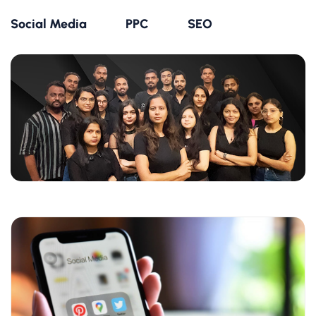
Social Media
PPC
SEO