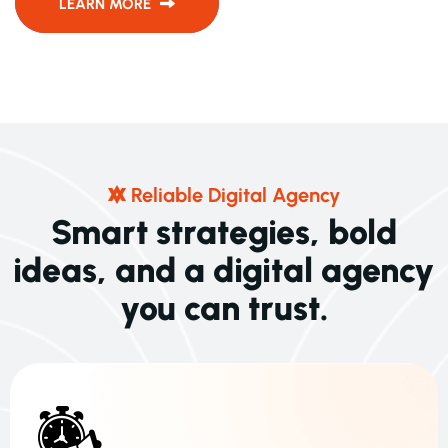
LEARN MORE
R
E
L
I
A
B
L
E
D
I
G
I
T
A
L
A
G
E
N
C
Y
S
m
a
r
t
s
t
r
a
t
e
g
i
e
s
,
b
o
l
d
i
d
e
a
s
,
a
n
d
a
d
i
g
i
t
a
l
a
g
e
n
c
y
y
o
u
c
a
n
t
r
u
s
t
.