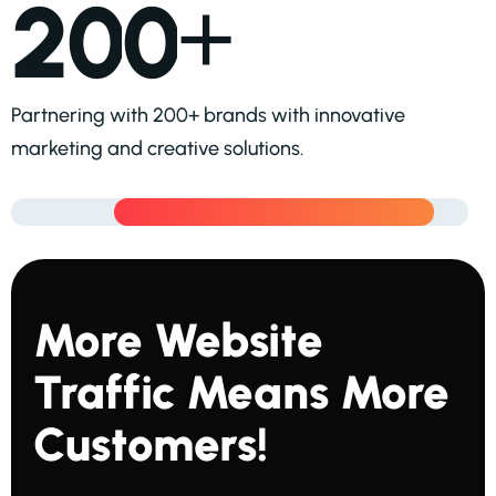
+
2
0
0
Partnering with 200+ brands with innovative
marketing and creative solutions.
M
O
R
E
W
E
B
S
I
T
E
T
R
A
F
F
I
C
M
E
A
N
S
M
O
R
E
C
U
S
T
O
M
E
R
S
!