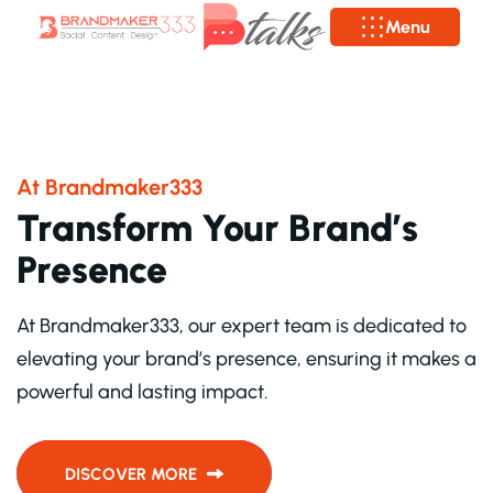
Menu
A
T
B
R
A
N
D
M
A
K
E
R
3
3
3
T
r
a
n
s
f
o
r
m
Y
o
u
r
B
r
a
n
d
’
s
P
r
e
s
e
n
c
e
At Brandmaker333, our expert team is dedicated to
elevating your brand’s presence, ensuring it makes a
powerful and lasting impact.
DISCOVER MORE