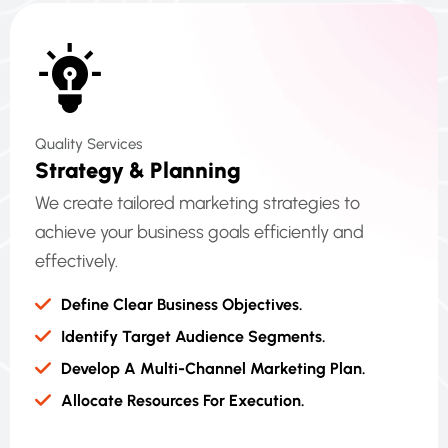
Quality Services
S
T
R
A
T
E
G
Y
&
P
L
A
N
N
I
N
G
We create tailored marketing strategies to
achieve your business goals efficiently and
effectively.
Define Clear Business Objectives.
Identify Target Audience Segments.
Develop A Multi-Channel Marketing Plan.
Allocate Resources For Execution.