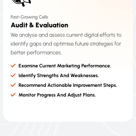
Fast-Growing Cells
A
U
D
I
T
&
E
V
A
L
U
A
T
I
O
N
We analyse and assess current digital efforts to
identify gaps and optimise future strategies for
better performances.
Examine Current Marketing Performance.
Identify Strengths And Weaknesses.
Recommend Actionable Improvement Steps.
Monitor Progress And Adjust Plans.