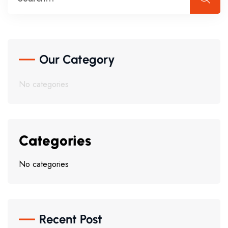
Our Category
No categories
Categories
No categories
Recent Post