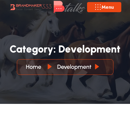
Menu
C
A
T
E
G
O
R
Y
:
D
E
V
E
L
O
P
M
E
N
T
Home
Development