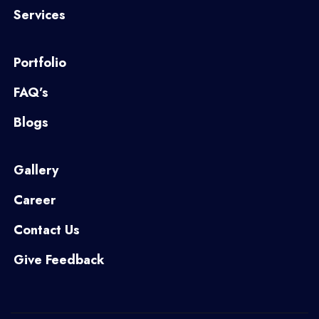
Services
Portfolio
FAQ’s
Blogs
Gallery
Career
Contact Us
Give Feedback