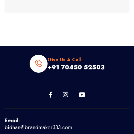
Give Us A Call
+91 70450 52503
Email:
bidhan@brandmaker333.com