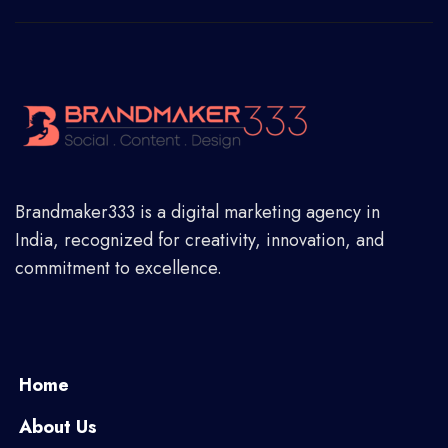
Brandmaker333 is a digital marketing agency in
India, recognized for creativity, innovation, and
commitment to excellence.
Home
About Us