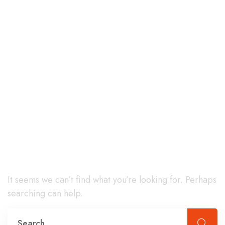
Nothing
Found
It seems we can’t find what you’re looking for. Perhaps
searching can help.